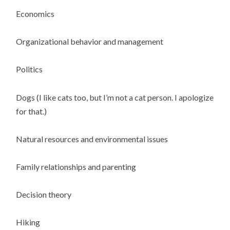
Economics
Organizational behavior and management
Politics
Dogs (I like cats too, but I’m not a cat person. I apologize
for that.)
Natural resources and environmental issues
Family relationships and parenting
Decision theory
Hiking