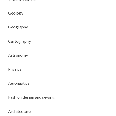
Geology
Geography
Cartography
Astronomy
Physics
Aeronautics
Fashion design and sewing
Architecture