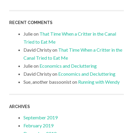
RECENT COMMENTS
Julie
on
That Time When a Critter in the Canal
Tried to Eat Me
David Christy
on
That Time When a Critter in the
Canal Tried to Eat Me
Julie
on
Economics and Decluttering
David Christy
on
Economics and Decluttering
Sue, another bassoonist
on
Running with Wendy
ARCHIVES
September 2019
February 2019