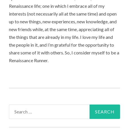
Renaissance life; one in which I embrace all of my
interests (not necessarily all at the same time) and open
up to new things, new experiences, new knowledge, and
new friends while, at the same time, appreciating all of
the things that are already in my life. I love my life and
the people in it, and I’m grateful for the opportunity to
share some of it with others. So, I consider myself to be a
Renaissance Runner.
Search
for: