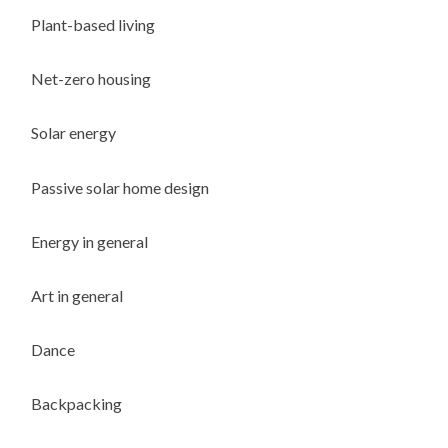
Plant-based living
Net-zero housing
Solar energy
Passive solar home design
Energy in general
Art in general
Dance
Backpacking