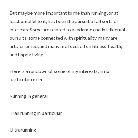
But maybe more important to me than running, or at
least parallel to it, has been the pursuit of all sorts of
interests. Some are related to academic and intellectual
pursuits, some connected with spirituality, many are
arts-oriented, and many are focused on fitness, health,
and happy living.
Here is a rundown of some of my interests, in no
particular order:
Running in general
Trail running in particular
Ultrarunning