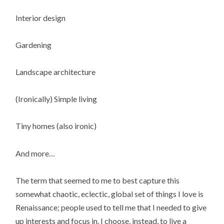
Interior design
Gardening
Landscape architecture
(Ironically) Simple living
Tiny homes (also ironic)
And more…
The term that seemed to me to best capture this
somewhat chaotic, eclectic, global set of things I love is
Renaissance; people used to tell me that I needed to give
up interests and focus in. I choose, instead, to live a