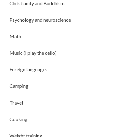
Christianity and Buddhism
Psychology and neuroscience
Math
Music (I play the cello)
Foreign languages
Camping
Travel
Cooking
Weight training