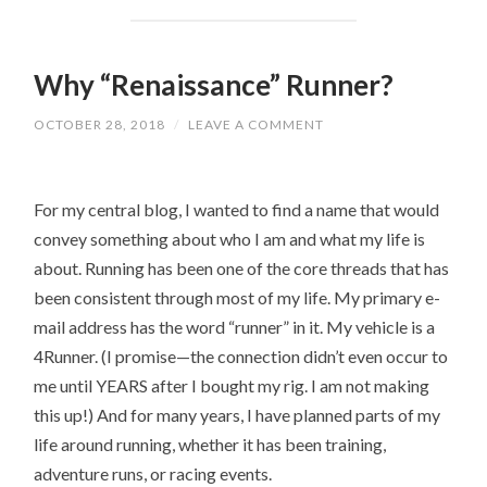
Why “Renaissance” Runner?
OCTOBER 28, 2018
/
LEAVE A COMMENT
For my central blog, I wanted to find a name that would
convey something about who I am and what my life is
about. Running has been one of the core threads that has
been consistent through most of my life. My primary e-
mail address has the word “runner” in it. My vehicle is a
4Runner. (I promise—the connection didn’t even occur to
me until YEARS after I bought my rig. I am not making
this up!) And for many years, I have planned parts of my
life around running, whether it has been training,
adventure runs, or racing events.