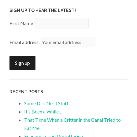
SIGN UP TO HEAR THE LATEST!
First Name
Email address:
RECENT POSTS
Some Dirt Nerd Stuff
It’s Been a While…
That Time When a Critter in the Canal Tried to
Eat Me
Economics and Decluttering