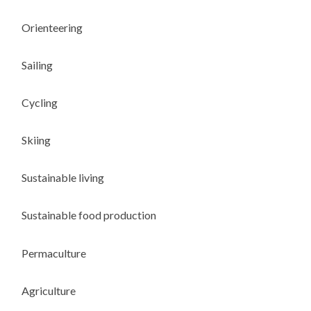
Orienteering
Sailing
Cycling
Skiing
Sustainable living
Sustainable food production
Permaculture
Agriculture