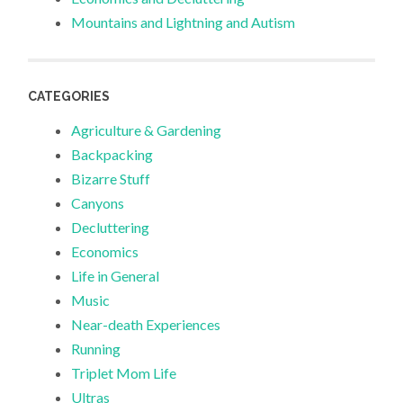
Mountains and Lightning and Autism
CATEGORIES
Agriculture & Gardening
Backpacking
Bizarre Stuff
Canyons
Decluttering
Economics
Life in General
Music
Near-death Experiences
Running
Triplet Mom Life
Ultras