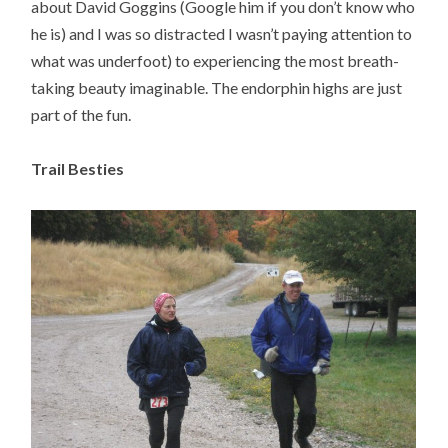
about David Goggins (Google him if you don’t know who
he is) and I was so distracted I wasn’t paying attention to
what was underfoot) to experiencing the most breath-
taking beauty imaginable. The endorphin highs are just
part of the fun.
Trail Besties