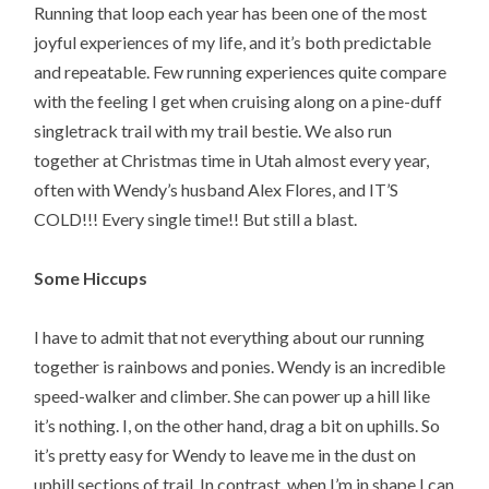
Running that loop each year has been one of the most
joyful experiences of my life, and it’s both predictable
and repeatable. Few running experiences quite compare
with the feeling I get when cruising along on a pine-duff
singletrack trail with my trail bestie. We also run
together at Christmas time in Utah almost every year,
often with Wendy’s husband Alex Flores, and IT’S
COLD!!! Every single time!! But still a blast.
Some Hiccups
I have to admit that not everything about our running
together is rainbows and ponies. Wendy is an incredible
speed-walker and climber. She can power up a hill like
it’s nothing. I, on the other hand, drag a bit on uphills. So
it’s pretty easy for Wendy to leave me in the dust on
uphill sections of trail. In contrast, when I’m in shape I can