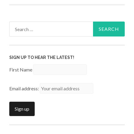
Search
for:
SIGN UP TO HEAR THE LATEST!
First Name
Email address: