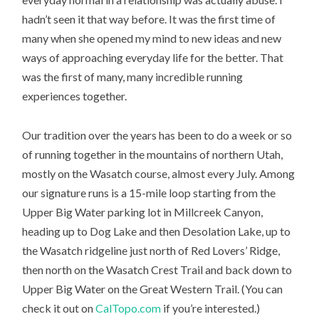
hadn’t seen it that way before. It was the first time of
many when she opened my mind to new ideas and new
ways of approaching everyday life for the better. That
was the first of many, many incredible running
experiences together.
Our tradition over the years has been to do a week or so
of running together in the mountains of northern Utah,
mostly on the Wasatch course, almost every July. Among
our signature runs is a 15-mile loop starting from the
Upper Big Water parking lot in Millcreek Canyon,
heading up to Dog Lake and then Desolation Lake, up to
the Wasatch ridgeline just north of Red Lovers’ Ridge,
then north on the Wasatch Crest Trail and back down to
Upper Big Water on the Great Western Trail. (You can
check it out on
CalTopo.com
if you’re interested.)