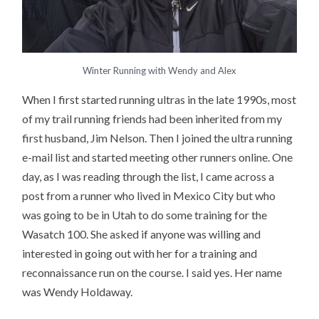
Winter Running with Wendy and Alex
When I first started running ultras in the late 1990s, most
of my trail running friends had been inherited from my
first husband, Jim Nelson. Then I joined the ultra running
e-mail list and started meeting other runners online. One
day, as I was reading through the list, I came across a
post from a runner who lived in Mexico City but who
was going to be in Utah to do some training for the
Wasatch 100. She asked if anyone was willing and
interested in going out with her for a training and
reconnaissance run on the course. I said yes. Her name
was Wendy Holdaway.