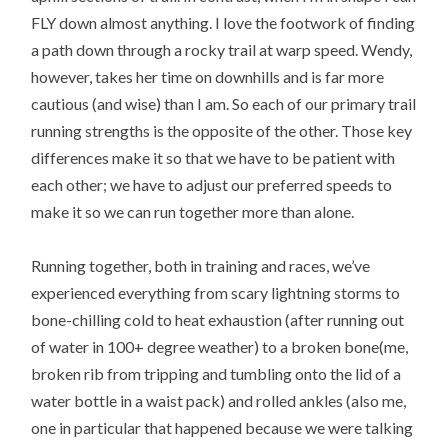
FLY down almost anything. I love the footwork of finding
a path down through a rocky trail at warp speed. Wendy,
however, takes her time on downhills and is far more
cautious (and wise) than I am. So each of our primary trail
running strengths is the opposite of the other. Those key
differences make it so that we have to be patient with
each other; we have to adjust our preferred speeds to
make it so we can run together more than alone.
Running together, both in training and races, we’ve
experienced everything from scary lightning storms to
bone-chilling cold to heat exhaustion (after running out
of water in 100+ degree weather) to a broken bone(me,
broken rib from tripping and tumbling onto the lid of a
water bottle in a waist pack) and rolled ankles (also me,
one in particular that happened because we were talking