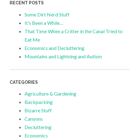
RECENT POSTS
Some Dirt Nerd Stuff
It’s Been a While…
That Time When a Critter in the Canal Tried to
Eat Me
Economics and Decluttering
Mountains and Lightning and Autism
CATEGORIES
Agriculture & Gardening
Backpacking
Bizarre Stuff
Canyons
Decluttering
Economics