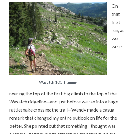
On
that
first
run, as
we
were
Wasatch 100 Training
nearing the top of the first big climb to the top of the
Wasatch ridgeline—and just before we ran into a huge
rattlesnake crossing the trail—Wendy made a casual
remark that changed my entire outlook on life for the
better. She pointed out that something I thought was
everyday normal in a relationship was actually abuse. I