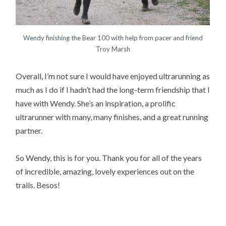
Wendy finishing the Bear 100 with help from pacer and friend
Troy Marsh
Overall, I’m not sure I would have enjoyed ultrarunning as
much as I do if I hadn’t had the long-term friendship that I
have with Wendy. She’s an inspiration, a prolific
ultrarunner with many, many finishes, and a great running
partner.
So Wendy, this is for you. Thank you for all of the years
of incredible, amazing, lovely experiences out on the
trails. Besos!