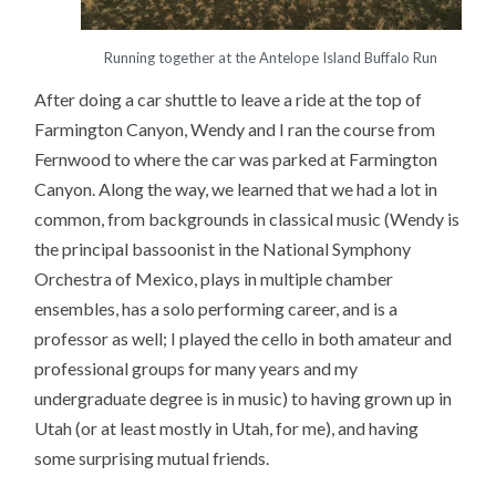
Running together at the Antelope Island Buffalo Run
After doing a car shuttle to leave a ride at the top of
Farmington Canyon, Wendy and I ran the course from
Fernwood to where the car was parked at Farmington
Canyon. Along the way, we learned that we had a lot in
common, from backgrounds in classical music (Wendy is
the principal bassoonist in the National Symphony
Orchestra of Mexico, plays in multiple chamber
ensembles, has a solo performing career, and is a
professor as well; I played the cello in both amateur and
professional groups for many years and my
undergraduate degree is in music) to having grown up in
Utah (or at least mostly in Utah, for me), and having
some surprising mutual friends.