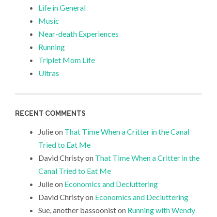
Life in General
Music
Near-death Experiences
Running
Triplet Mom Life
Ultras
RECENT COMMENTS
Julie
on
That Time When a Critter in the Canal
Tried to Eat Me
David Christy
on
That Time When a Critter in the
Canal Tried to Eat Me
Julie
on
Economics and Decluttering
David Christy
on
Economics and Decluttering
Sue, another bassoonist
on
Running with Wendy