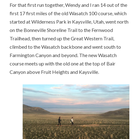
For that first run together, Wendy and I ran 14 out of the
first 17 first miles of the old Wasatch 100 course, which
started at Wilderness Park in Kaysville, Utah, went north
on the Bonneville Shoreline Trail to the Fernwood
Trailhead, then turned up the Great Western Trail,
climbed to the Wasatch backbone and went south to
Farmington Canyon and beyond. The new Wasatch
course meets up with the old one at the top of Bair
Canyon above Fruit Heights and Kaysville.