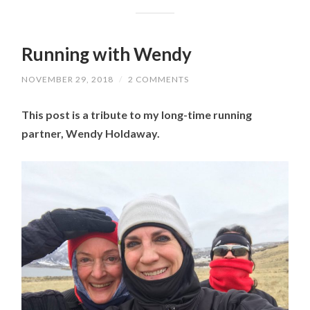
Running with Wendy
NOVEMBER 29, 2018
/
2 COMMENTS
This post is a tribute to my long-time running
partner, Wendy Holdaway.