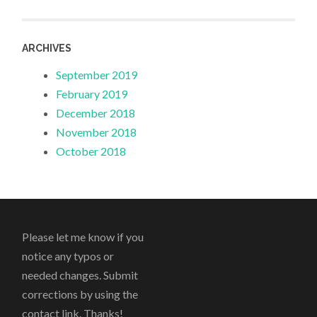
ARCHIVES
September 2019
February 2019
December 2018
November 2018
October 2018
Please let me know if you
notice any typos or
needed changes. Submit
corrections by using the
contact link. Thanks!