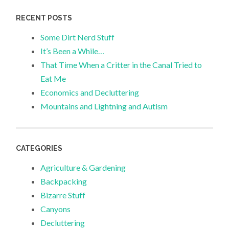
RECENT POSTS
Some Dirt Nerd Stuff
It’s Been a While…
That Time When a Critter in the Canal Tried to
Eat Me
Economics and Decluttering
Mountains and Lightning and Autism
CATEGORIES
Agriculture & Gardening
Backpacking
Bizarre Stuff
Canyons
Decluttering