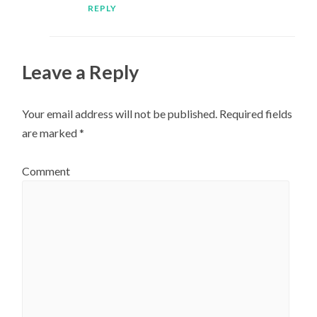
REPLY
Leave a Reply
Your email address will not be published.
Required fields
are marked
*
Comment