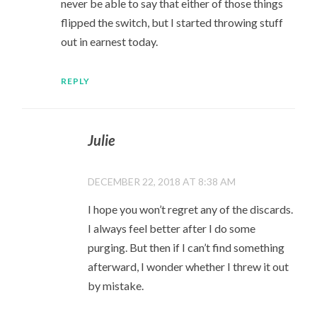
never be able to say that either of those things
flipped the switch, but I started throwing stuff
out in earnest today.
REPLY
Julie
DECEMBER 22, 2018 AT 8:38 AM
I hope you won’t regret any of the discards.
I always feel better after I do some
purging. But then if I can’t find something
afterward, I wonder whether I threw it out
by mistake.