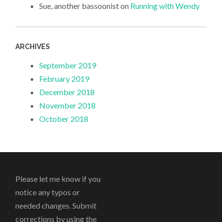
Sue, another bassoonist
on
Running with Wendy
ARCHIVES
September 2019
February 2019
December 2018
November 2018
October 2018
Please let me know if you
notice any typos or
needed changes. Submit
corrections by using the