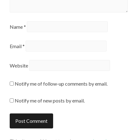
Name
*
Email
*
Website
Notify me of follow-up comments by email.
Notify me of new posts by email.