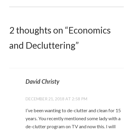
2 thoughts on “
Economics
and Decluttering
”
David Christy
DECEMBER 21, 2018 AT 2:58 PM
I’ve been wanting to de-clutter and clean for 15
years. You recently mentioned some lady with a
de-clutter program on TV and now this. I will