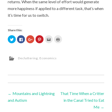
returns. When the same level of effort would generate
more happiness if applied to a different task, that’s when
it’s time for us to switch.
Share this:
Click
Click
Click
Click
Click
Click
to
to
to
to
to
to
share
share
share
share
email
print
on
on
on
on
this
(Opens
Twitter
Facebook
Google+
Pinterest
to
in
(Opens
(Opens
(Opens
(Opens
a
new
in
in
in
in
friend
window)
Decluttering
,
Economics
new
new
new
new
(Opens
window)
window)
window)
window)
in
new
window)
Post
←
Mountains and Lightning
That Time When a Critter
and Autism
in the Canal Tried to Eat
navigation
Me
→