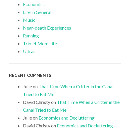
Economics
Life in General
Music
Near-death Experiences
Running
Triplet Mom Life
Ultras
RECENT COMMENTS
Julie
on
That Time When a Critter in the Canal
Tried to Eat Me
David Christy
on
That Time When a Critter in the
Canal Tried to Eat Me
Julie
on
Economics and Decluttering
David Christy
on
Economics and Decluttering