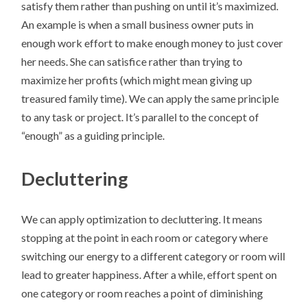
satisfy them rather than pushing on until it’s maximized.
An example is when a small business owner puts in
enough work effort to make enough money to just cover
her needs. She can satisfice rather than trying to
maximize her profits (which might mean giving up
treasured family time). We can apply the same principle
to any task or project. It’s parallel to the concept of
“enough” as a guiding principle.
Decluttering
We can apply optimization to decluttering. It means
stopping at the point in each room or category where
switching our energy to a different category or room will
lead to greater happiness. After a while, effort spent on
one category or room reaches a point of diminishing