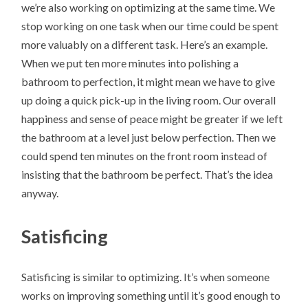
we’re also working on optimizing at the same time. We
stop working on one task when our time could be spent
more valuably on a different task. Here’s an example.
When we put ten more minutes into polishing a
bathroom to perfection, it might mean we have to give
up doing a quick pick-up in the living room. Our overall
happiness and sense of peace might be greater if we left
the bathroom at a level just below perfection. Then we
could spend ten minutes on the front room instead of
insisting that the bathroom be perfect. That’s the idea
anyway.
Satisficing
Satisficing is similar to optimizing. It’s when someone
works on improving something until it’s good enough to