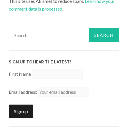
This site uses Akismet to reduce spam.
Learn how your
comment data is processed
.
Search
for:
SIGN UP TO HEAR THE LATEST!
First Name
Email address: