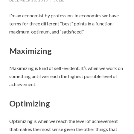
DECEMBER 20, 2018
/
JULIE
I’m an economist by profession. In economics we have
terms for three different “best” points in a function:
maximum, optimum, and “satisficed.”
Maximizing
Maximizing is kind of self-evident. It’s when we work on
something until we reach the highest possible level of
achievement.
Optimizing
Optimizing is when we reach the level of achievement
that makes the most sense given the other things that