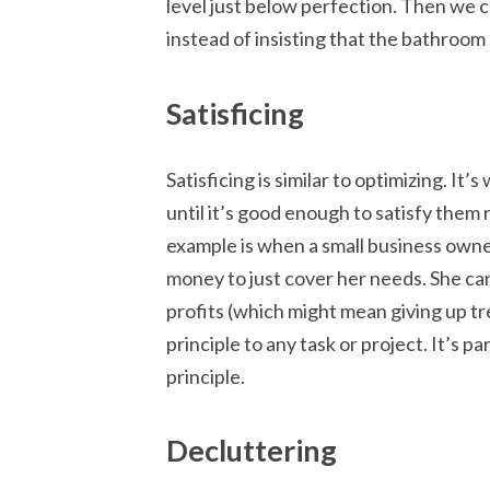
level just below perfection. Then we 
instead of insisting that the bathroom
Satisficing
Satisficing is similar to optimizing. 
until it’s good enough to satisfy them 
example is when a small business own
money to just cover her needs. She can
profits (which might mean giving up t
principle to any task or project. It’s p
principle.
Decluttering