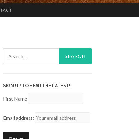
TACT
Search
for:
SIGN UP TO HEAR THE LATEST!
First Name
Email address: