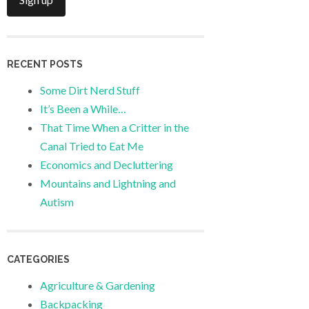
RECENT POSTS
Some Dirt Nerd Stuff
It’s Been a While…
That Time When a Critter in the
Canal Tried to Eat Me
Economics and Decluttering
Mountains and Lightning and
Autism
CATEGORIES
Agriculture & Gardening
Backpacking