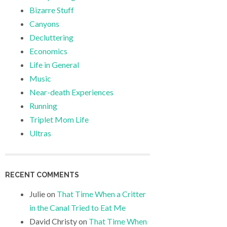
Bizarre Stuff
Canyons
Decluttering
Economics
Life in General
Music
Near-death Experiences
Running
Triplet Mom Life
Ultras
RECENT COMMENTS
Julie
on
That Time When a Critter
in the Canal Tried to Eat Me
David Christy
on
That Time When