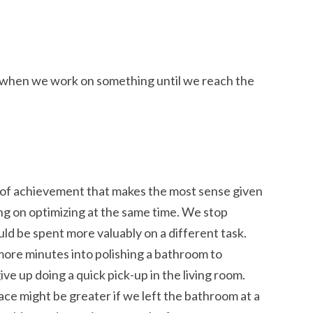
’s when we work on something until we reach the
 of achievement that makes the most sense given
ng on optimizing at the same time. We stop
ld be spent more valuably on a different task.
ore minutes into polishing a bathroom to
ve up doing a quick pick-up in the living room.
ce might be greater if we left the bathroom at a