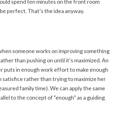
could spend ten minutes on the front room
 be perfect. That’s the idea anyway.
It’s when someone works on improving something
rather than pushing on until it’s maximized. An
er puts in enough work effort to make enough
 satisfice rather than trying to maximize her
reasured family time). We can apply the same
arallel to the concept of “enough” as a guiding