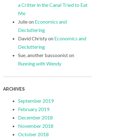
a Critter in the Canal Tried to Eat
Me
Julie
on
Economics and
Decluttering
David Christy
on
Economics and
Decluttering
Sue, another bassoonist
on
Running with Wendy
ARCHIVES
September 2019
February 2019
December 2018
November 2018
October 2018