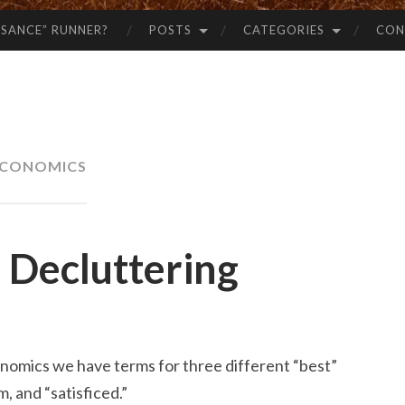
SSANCE” RUNNER?
POSTS
CATEGORIES
CON
CONOMICS
 Decluttering
onomics we have terms for three different “best”
, and “satisficed.”