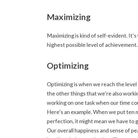
Maximizing
Maximizing is kind of self-evident. It
highest possible level of achievement.
Optimizing
Optimizing is when we reach the level
the other things that we’re also worki
working on one task when our time cou
Here’s an example. When we put ten m
perfection, it might mean we have to gi
Our overall happiness and sense of pea