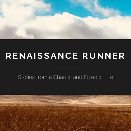
RENAISSANCE RUNNER
Stories from a Chaotic and Eclectic Life