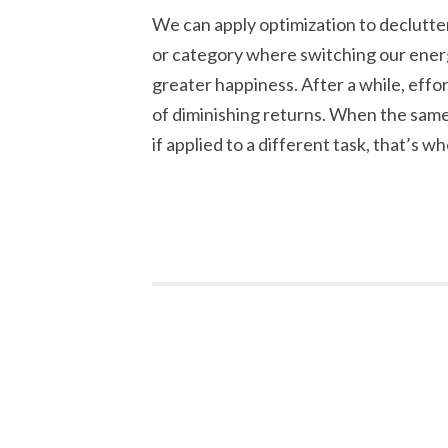
We can apply optimization to declutter
or category where switching our energy
greater happiness. After a while, effo
of diminishing returns. When the same
if applied to a different task, that’s wh