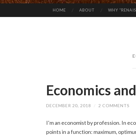
HOME
ABOUT
WHY “RENAI
SKIP
TO
CONTENT
E
Economics and
DECEMBER 20, 2018
/
2 COMMENTS
I’m an economist by profession. In ec
points in a function: maximum, optimum