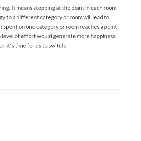
ing. It means stopping at the point in each room
 to a different category or room will lead to
rt spent on one category or room reaches a point
 level of effort would generate more happiness
en it’s time for us to switch.