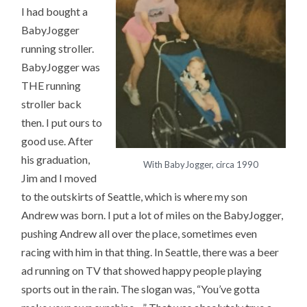
I had bought a
BabyJogger
running stroller.
BabyJogger was
THE running
stroller back
then. I put ours to
good use. After
his graduation,
With BabyJogger, circa 1990
Jim and I moved
to the outskirts of Seattle, which is where my son
Andrew was born. I put a lot of miles on the BabyJogger,
pushing Andrew all over the place, sometimes even
racing with him in that thing. In Seattle, there was a beer
ad running on TV that showed happy people playing
sports out in the rain. The slogan was, “You’ve gotta