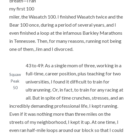
breath—I ran
my first 100
miler, the Wasatch 100. I finished Wasatch twice and the
Bear 100 once, during a period of several years, and I
even finished a loop at the infamous Barkley Marathons
in Tennessee. Then, for many reasons, running not being
one of them, Jim and I divorced.
43 to 49: As a single mom of three, working in a
full-time, career position, plus teaching for two
Squaw
universities, I found it difficult to train for
Peak
50
ultrarunning. Or, in fact, to train for any racing at
all. But in spite of time crunches, stresses, and an
incredibly demanding professional life, I kept running.
Even if it was nothing more than three miles on the
streets of my neighborhood, I kept it up. At one time, I
even ran half-mile loops around our block so that I could