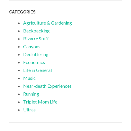
CATEGORIES
Agriculture & Gardening
Backpacking
Bizarre Stuff
Canyons
Decluttering
Economics
Life in General
Music
Near-death Experiences
Running
Triplet Mom Life
Ultras