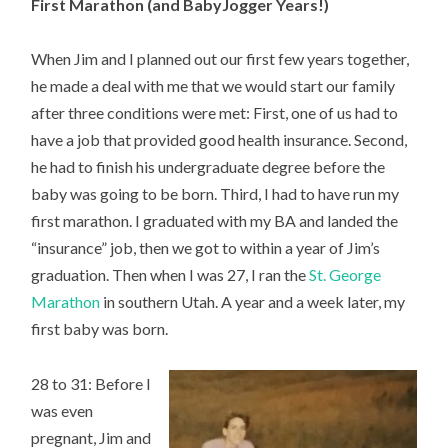
First Marathon (and BabyJogger Years!)
When Jim and I planned out our first few years together,
he made a deal with me that we would start our family
after three conditions were met: First, one of us had to
have a job that provided good health insurance. Second,
he had to finish his undergraduate degree before the
baby was going to be born. Third, I had to have run my
first marathon. I graduated with my BA and landed the
“insurance” job, then we got to within a year of Jim’s
graduation. Then when I was 27, I ran the
St. George
Marathon
in southern Utah. A year and a week later, my
first baby was born.
28 to 31: Before I
was even
pregnant, Jim and