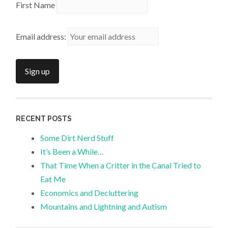
First Name
Email address:
RECENT POSTS
Some Dirt Nerd Stuff
It’s Been a While…
That Time When a Critter in the Canal Tried to
Eat Me
Economics and Decluttering
Mountains and Lightning and Autism