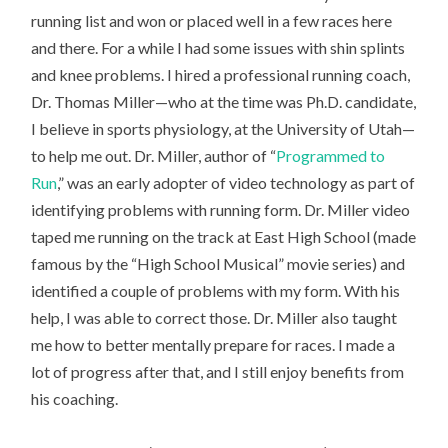
running list and won or placed well in a few races here
and there. For a while I had some issues with shin splints
and knee problems. I hired a professional running coach,
Dr. Thomas Miller—who at the time was Ph.D. candidate,
I believe in sports physiology, at the University of Utah—
to help me out. Dr. Miller, author of “
Programmed to
Run
,” was an early adopter of video technology as part of
identifying problems with running form. Dr. Miller video
taped me running on the track at East High School (made
famous by the “High School Musical” movie series) and
identified a couple of problems with my form. With his
help, I was able to correct those. Dr. Miller also taught
me how to better mentally prepare for races. I made a
lot of progress after that, and I still enjoy benefits from
his coaching.