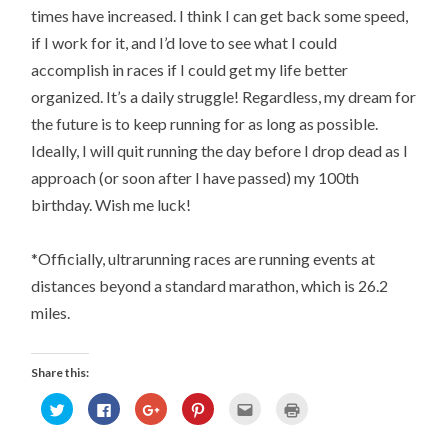
times have increased. I think I can get back some speed,
if I work for it, and I’d love to see what I could
accomplish in races if I could get my life better
organized. It’s a daily struggle! Regardless, my dream for
the future is to keep running for as long as possible.
Ideally, I will quit running the day before I drop dead as I
approach (or soon after I have passed) my 100th
birthday. Wish me luck!
*Officially, ultrarunning races are running events at
distances beyond a standard marathon, which is 26.2
miles.
Share this:
Click
Click
Click
Click
Click
Click
to
to
to
to
to
to
share
share
share
share
email
print
on
on
on
on
this
(Opens