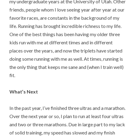
my undergraduate years at the University of Utah. Other
friends, people whom I love seeing year after year at our
favorite races, are constants in the background of my
life. Running has brought incredible richness to my life.
One of the best things has been having my older three
kids run with me at different times and in different
places over the years, and now the triplets have started
doing some running with me as well. At times, running is
the only thing that keeps me sane and (when I train well)
fit.
What’s Next
In the past year, I’ve finished three ultras and a marathon.
Over the next year or so, I plan to run at least four ultras
and two or three marathons. Due in large part to my lack
of solid training, my speed has slowed and my finish