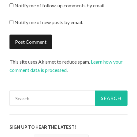
Notify me of follow-up comments by email.
Notify me of new posts by email.
This site uses Akismet to reduce spam.
Learn how your
comment data is processed
.
Search
for:
SIGN UP TO HEAR THE LATEST!