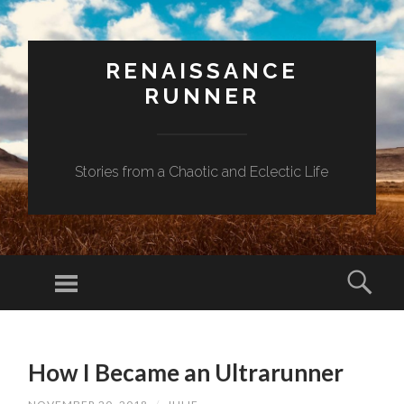
RENAISSANCE
RUNNER
Stories from a Chaotic and Eclectic Life
Menu
Sear
SKIP
TO
How I Became an Ultrarunner
CONTENT