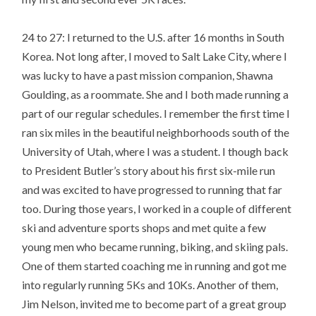
24 to 27: I returned to the U.S. after 16 months in South
Korea. Not long after, I moved to Salt Lake City, where I
was lucky to have a past mission companion, Shawna
Goulding, as a roommate. She and I both made running a
part of our regular schedules. I remember the first time I
ran six miles in the beautiful neighborhoods south of the
University of Utah, where I was a student. I though back
to President Butler’s story about his first six-mile run
and was excited to have progressed to running that far
too. During those years, I worked in a couple of different
ski and adventure sports shops and met quite a few
young men who became running, biking, and skiing pals.
One of them started coaching me in running and got me
into regularly running 5Ks and 10Ks. Another of them,
Jim Nelson, invited me to become part of a great group