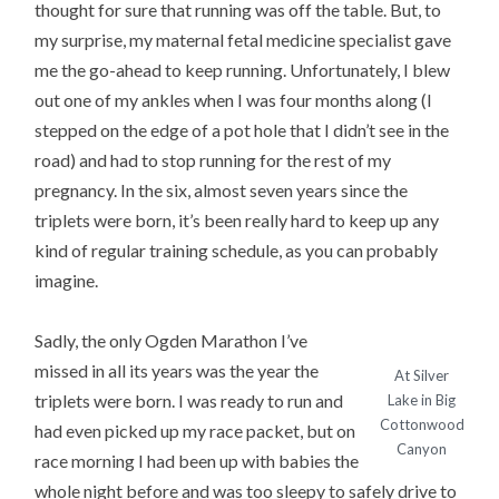
thought for sure that running was off the table. But, to
my surprise, my maternal fetal medicine specialist gave
me the go-ahead to keep running. Unfortunately, I blew
out one of my ankles when I was four months along (I
stepped on the edge of a pot hole that I didn’t see in the
road) and had to stop running for the rest of my
pregnancy. In the six, almost seven years since the
triplets were born, it’s been really hard to keep up any
kind of regular training schedule, as you can probably
imagine.
Sadly, the only Ogden Marathon I’ve
missed in all its years was the year the
At Silver
triplets were born. I was ready to run and
Lake in Big
Cottonwood
had even picked up my race packet, but on
Canyon
race morning I had been up with babies the
whole night before and was too sleepy to safely drive to