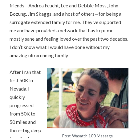
friends—Andrea Feucht, Lee and Debbie Moss, John
Bozung, Jim Skaggs, and a host of others—for being a
surrogate extended family for me. They’ve supported
me and have provided a network that has kept me
mostly sane and feeling loved over the past two decades.
I don’t know what I would have done without my
amazing ultrarunning family.
After I ran that
first 50K in
Nevada, I
quickly
progressed
from 50K to
50 miles and
then—big deep
Post-Wasatch 100 Massage