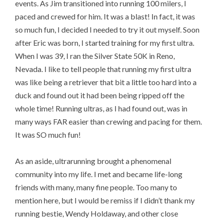
events. As Jim transitioned into running 100 milers, I
paced and crewed for him. It was a blast! In fact, it was
so much fun, I decided I needed to try it out myself. Soon
after Eric was born, I started training for my first ultra.
When I was 39, I ran the Silver State 50K in Reno,
Nevada. I like to tell people that running my first ultra
was like being a retriever that bit a little too hard into a
duck and found out it had been being ripped off the
whole time! Running ultras, as I had found out, was in
many ways FAR easier than crewing and pacing for them.
It was SO much fun!
As an aside, ultrarunning brought a phenomenal
community into my life. I met and became life-long
friends with many, many fine people. Too many to
mention here, but I would be remiss if I didn’t thank my
running bestie, Wendy Holdaway, and other close