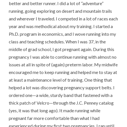
better and better runner. I did a lot of “adventure”
running, going exploring on desert and mountain trails
and wherever I traveled. I competed in a lot of races each
year and was methodical about my training. I started a
Ph.D. program in economics, and I wove running into my
class and teaching schedules. When I was 37, in the
middle of grad school, I got pregnant again. During this
pregnancy I was able to continue running with almost no
issues at all in spite of (again) preterm labor. My midwife
encouraged me to keep running and helped me to stay at
at least a maintenance level of training. One thing that
helped a lot was discovering pregnancy support belts. I
ordered one—a wide, sturdy band that fastened with a
thick patch of Velcro—through the J.C. Penney catalog
(yes, it was that long ago). It made running while
pregnant far more comfortable than what I had
experienced during my first two pregnancies. I ran until