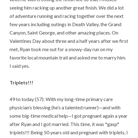
seeing him racking up another great finish. We did a lot
of adventure running and racing together over the next
few years including outings in Death Valley, the Grand
Canyon, Saint George, and other amazing places. On
Valentines Day about three and a half years after we first
met, Ryan took me out for a snowy-day run on my
favorite local mountain trail and asked me to marry him.
I said yes.
Triplets!!!
49 to today (57): With my long-time primary care
physician’s blessing (he’s a talented runner)—and with
some big-time medical help—I got pregnant again a year
after Ryan and I got married. This time, it was *gasp*
triplets!!! Being 50 years old and pregnant with triplets, I