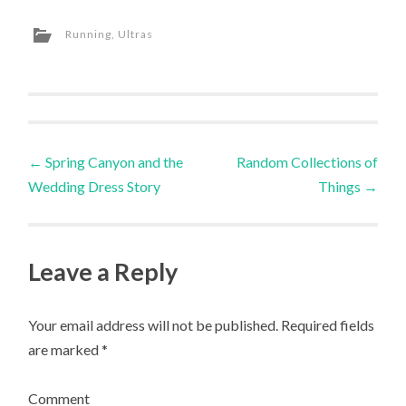
Twitter
Facebook
Google+
Pinterest
to
in
(Opens
(Opens
(Opens
(Opens
a
new
in
in
in
in
friend
window)
Running
,
Ultras
new
new
new
new
(Opens
window)
window)
window)
window)
in
new
window)
Post
←
Spring Canyon and the
Random Collections of
Wedding Dress Story
Things
→
navigation
Leave a Reply
Your email address will not be published.
Required fields
are marked
*
Comment