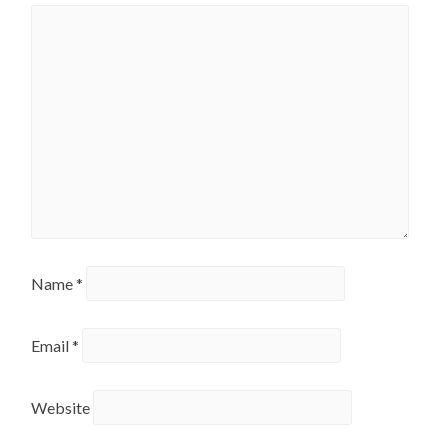
Name
*
Email
*
Website