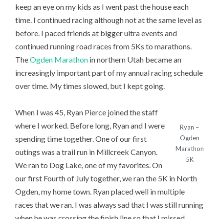
keep an eye on my kids as I went past the house each
time. I continued racing although not at the same level as
before. I paced friends at bigger ultra events and
continued running road races from 5Ks to marathons.
The
Ogden Marathon
in northern Utah became an
increasingly important part of my annual racing schedule
over time. My times slowed, but I kept going.
When I was 45, Ryan Pierce joined the staff
where I worked. Before long, Ryan and I were
Ryan –
spending time together. One of our first
Ogden
Marathon
outings was a trail run in Millcreek Canyon.
5K
We ran to Dog Lake, one of my favorites. On
our first Fourth of July together, we ran the 5K in North
Ogden, my home town. Ryan placed well in multiple
races that we ran. I was always sad that I was still running
when he was crossing the finish line so that I missed