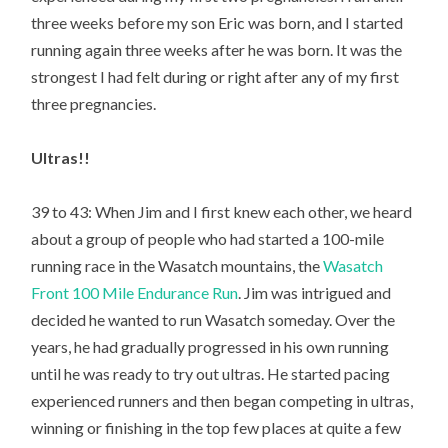
three weeks before my son Eric was born, and I started
running again three weeks after he was born. It was the
strongest I had felt during or right after any of my first
three pregnancies.
Ultras!!
39 to 43: When Jim and I first knew each other, we heard
about a group of people who had started a 100-mile
running race in the Wasatch mountains, the
Wasatch
Front 100 Mile Endurance Run
. Jim was intrigued and
decided he wanted to run Wasatch someday. Over the
years, he had gradually progressed in his own running
until he was ready to try out ultras. He started pacing
experienced runners and then began competing in ultras,
winning or finishing in the top few places at quite a few