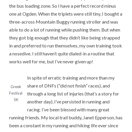
the bus loading zone. So I have a perfect record minus
one at Ogden. When the triplets were still tiny, I bought a
three-across Mountain Buggy running stroller and was
able to do a lot of running while pushing them. But when
they got big enough that they didn’t like being strapped
in and preferred to run themselves, my own training took
a nosedive. I still haven’t quite dialed-in a routine that
works well for me, but I’ve never given up!
In spite of erratic training and more than my
share of DNFs (“did not finish” races), and
Greek
through a long list of injuries (that’s a story for
Festival
5K
another day), I’ve persisted in running and
racing. I’ve been blessed with many great
running friends. My local trail buddy, Janet Epperson, has
been a constant in my running and hiking life ever since