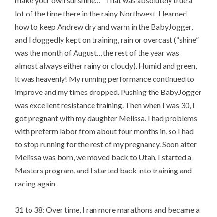
make your own sunshine…” That was absolutely true a
lot of the time there in the rainy Northwest. I learned
how to keep Andrew dry and warm in the BabyJogger,
and I doggedly kept on training, rain or overcast (“shine”
was the month of August…the rest of the year was
almost always either rainy or cloudy). Humid and green,
it was heavenly! My running performance continued to
improve and my times dropped. Pushing the BabyJogger
was excellent resistance training. Then when I was 30, I
got pregnant with my daughter Melissa. I had problems
with preterm labor from about four months in, so I had
to stop running for the rest of my pregnancy. Soon after
Melissa was born, we moved back to Utah, I started a
Masters program, and I started back into training and
racing again.
31 to 38: Over time, I ran more marathons and became a