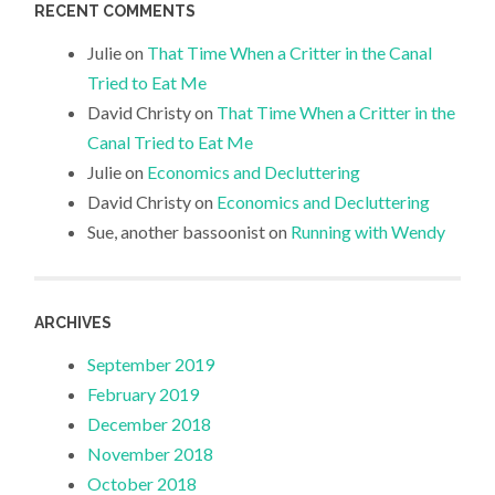
RECENT COMMENTS
Julie
on
That Time When a Critter in the Canal
Tried to Eat Me
David Christy
on
That Time When a Critter in the
Canal Tried to Eat Me
Julie
on
Economics and Decluttering
David Christy
on
Economics and Decluttering
Sue, another bassoonist
on
Running with Wendy
ARCHIVES
September 2019
February 2019
December 2018
November 2018
October 2018