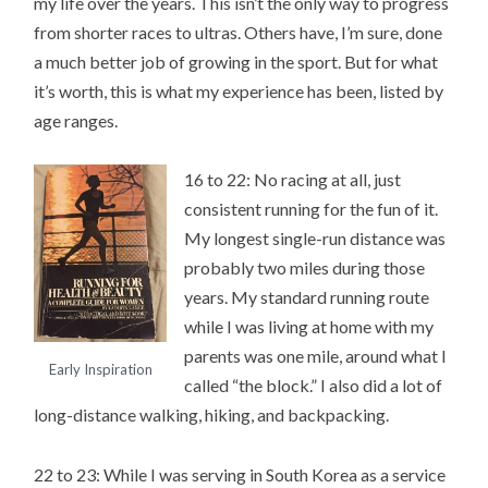
my life over the years. This isn’t the only way to progress
from shorter races to ultras. Others have, I’m sure, done
a much better job of growing in the sport. But for what
it’s worth, this is what my experience has been, listed by
age ranges.
16 to 22: No racing at all, just
consistent running for the fun of it.
My longest single-run distance was
probably two miles during those
years. My standard running route
while I was living at home with my
parents was one mile, around what I
Early Inspiration
called “the block.” I also did a lot of
long-distance walking, hiking, and backpacking.
22 to 23: While I was serving in South Korea as a service