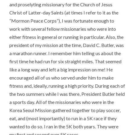
and proselyting missionary for the Church of Jesus
Christ of Latter-day Saints (at times I refer to it as the
“Mormon Peace Corps”), I was fortunate enough to
work with several fellow missionaries who were into
either fitness in general or running in particular. Also, the
president of my mission at the time, David C. Butler, was
a marathon runner. I remember him telling us about the
first time he had run for six straight miles. That seemed
like a long way and left a big impression on me! He
encouraged all of us who served under him to make
fitness and, ideally, running a high priority. During each of
the two summers while I was there, President Butler held
a sports day. All of the missionaries who were in the
Korea Seoul Mission gathered together to play soccer,
eat, and (most importantly) to run in a 5K race if they
wanted to do so. I ran in the 5K both years. They were
my first and second ever 5K races.