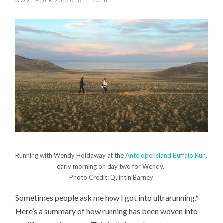
NOVEMBER 20, 2018
/
JULIE
Running with Wendy Holdaway at the
Antelope Island Buffalo Run
,
early morning on day two for Wendy.
Photo Credit: Quintin Barney
Sometimes people ask me how I got into ultrarunning.*
Here’s a summary of how running has been woven into