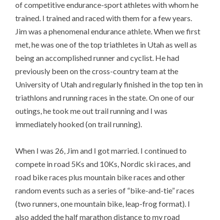
of competitive endurance-sport athletes with whom he
trained. I trained and raced with them for a few years.
Jim was a phenomenal endurance athlete. When we first
met, he was one of the top triathletes in Utah as well as
being an accomplished runner and cyclist. He had
previously been on the cross-country team at the
University of Utah and regularly finished in the top ten in
triathlons and running races in the state. On one of our
outings, he took me out trail running and I was
immediately hooked (on trail running).
When I was 26, Jim and I got married. I continued to
compete in road 5Ks and 10Ks, Nordic ski races, and
road bike races plus mountain bike races and other
random events such as a series of “bike-and-tie” races
(two runners, one mountain bike, leap-frog format). I
also added the half marathon distance to my road