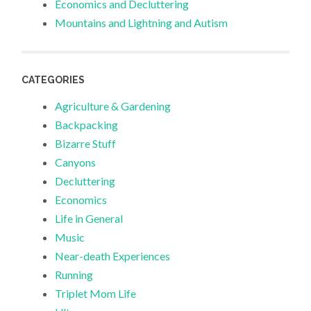
Economics and Decluttering
Mountains and Lightning and Autism
CATEGORIES
Agriculture & Gardening
Backpacking
Bizarre Stuff
Canyons
Decluttering
Economics
Life in General
Music
Near-death Experiences
Running
Triplet Mom Life