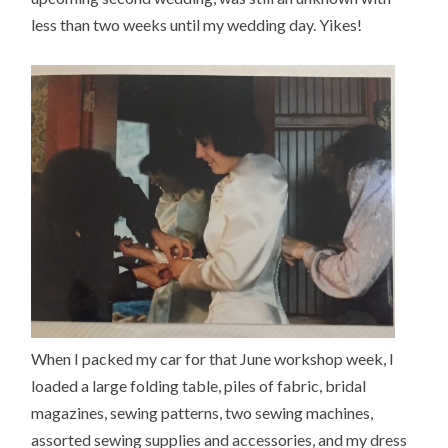
less than two weeks until my wedding day. Yikes!
When I packed my car for that June workshop week, I
loaded a large folding table, piles of fabric, bridal
magazines, sewing patterns, two sewing machines,
assorted sewing supplies and accessories, and my dress