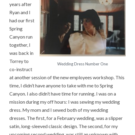
years after
Ryan and I
had our first
Spring
Canyon run
together, I
was back in
Torrey to
Wedding Dress Number One
co-instruct
at another session of the new employees workshop. This
time, I didn’t have anyone to take with me to Spring
Canyon. I also didn’t have time for running. I was on a
mission during my off hours: I was sewing my wedding
dress. My mom and I sewed both of my wedding
dresses. The first, for a February wedding, was a slipper
satin, long-sleeved classic design. The second, for my
upcoming second wedding, was still an unknown with