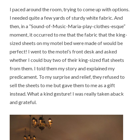
I paced around the room, trying to come up with options.
I needed quite a few yards of sturdy white fabric. And
then, in a “Sound-of-Music-Maria-play-clothes-esque”
moment, it occurred to me that the fabric that the king-
sized sheets on my motel bed were made of would be
perfect! I went to the motel’s front desk and asked
whether I could buy two of their king-sized flat sheets
from them. I told them my story and explained my
predicament. To my surprise and relief, they refused to
sell the sheets to me but gave them to me as a gift
instead. What a kind gesture! I was really taken aback
and grateful.