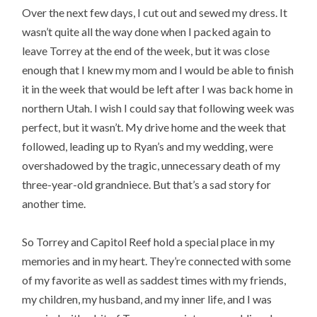
Over the next few days, I cut out and sewed my dress. It
wasn’t quite all the way done when I packed again to
leave Torrey at the end of the week, but it was close
enough that I knew my mom and I would be able to finish
it in the week that would be left after I was back home in
northern Utah. I wish I could say that following week was
perfect, but it wasn’t. My drive home and the week that
followed, leading up to Ryan’s and my wedding, were
overshadowed by the tragic, unnecessary death of my
three-year-old grandniece. But that’s a sad story for
another time.
So Torrey and Capitol Reef hold a special place in my
memories and in my heart. They’re connected with some
of my favorite as well as saddest times with my friends,
my children, my husband, and my inner life, and I was