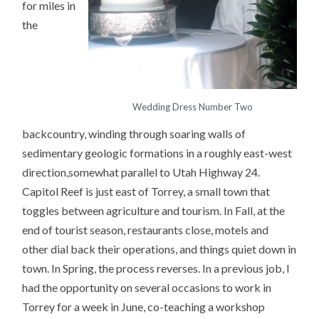
for miles in
the
Wedding Dress Number Two
backcountry, winding through soaring walls of
sedimentary geologic formations in a roughly east-west
direction,somewhat parallel to Utah Highway 24.
Capitol Reef is just east of Torrey, a small town that
toggles between agriculture and tourism. In Fall, at the
end of tourist season, restaurants close, motels and
other dial back their operations, and things quiet down in
town. In Spring, the process reverses. In a previous job, I
had the opportunity on several occasions to work in
Torrey for a week in June, co-teaching a workshop