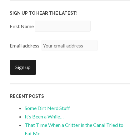
SIGN UP TO HEAR THE LATEST!
First Name
Email address:
RECENT POSTS
Some Dirt Nerd Stuff
It’s Been a While…
That Time When a Critter in the Canal Tried to
Eat Me