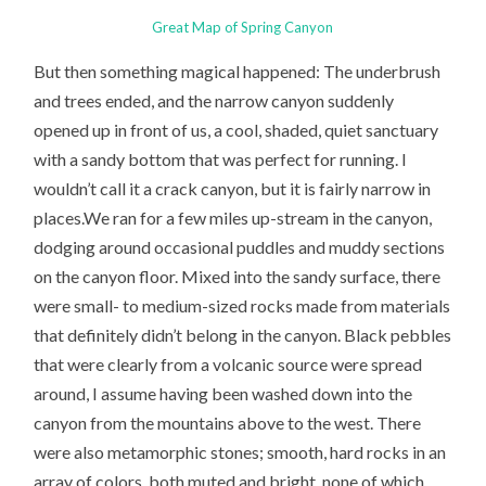
Great Map of Spring Canyon
But then something magical happened: The underbrush
and trees ended, and the narrow canyon suddenly
opened up in front of us, a cool, shaded, quiet sanctuary
with a sandy bottom that was perfect for running. I
wouldn’t call it a crack canyon, but it is fairly narrow in
places.We ran for a few miles up-stream in the canyon,
dodging around occasional puddles and muddy sections
on the canyon floor. Mixed into the sandy surface, there
were small- to medium-sized rocks made from materials
that definitely didn’t belong in the canyon. Black pebbles
that were clearly from a volcanic source were spread
around, I assume having been washed down into the
canyon from the mountains above to the west. There
were also metamorphic stones; smooth, hard rocks in an
array of colors, both muted and bright, none of which