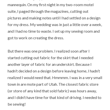
mannequin. On my first night in my two-room motel
suite, I paged through the magazines, cutting out
pictures and making notes until I had settled on a design
for my dress. My wedding was in just a little over a week,
and I had no time to waste. I set up my sewing room and
got to work on creating the dress.
But there was one problem. I realized soon after I
started cutting out fabric for the skirt that I needed
another layer of fabric for an underskirt. Because I
hadn’t decided on a design before leaving home, I hadn’t
realized I would need that. Hmmmm. I was in a very small
town in are mote part of Utah. The closest fabric store
(or store of any kind that sold fabric) was hours away,
and I didn’t have time for that kind of driving. I needed to
be sewing!