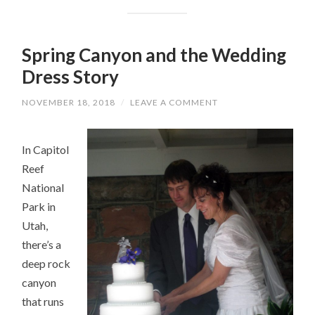
Spring Canyon and the Wedding
Dress Story
NOVEMBER 18, 2018
/
LEAVE A COMMENT
In Capitol
Reef
National
Park in
Utah,
there’s a
deep rock
canyon
that runs