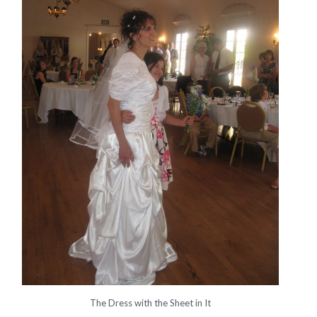
The Dress with the Sheet in It