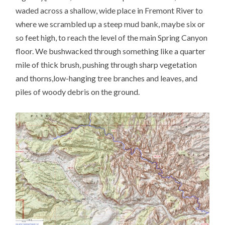
waded across a shallow, wide place in Fremont River to
where we scrambled up a steep mud bank, maybe six or
so feet high, to reach the level of the main Spring Canyon
floor. We bushwacked through something like a quarter
mile of thick brush, pushing through sharp vegetation
and thorns,low-hanging tree branches and leaves, and
piles of woody debris on the ground.