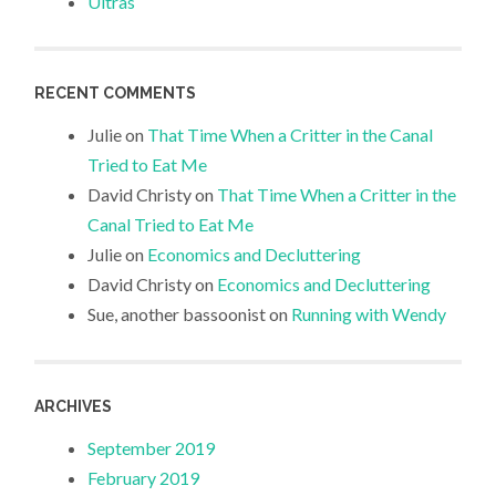
Ultras
RECENT COMMENTS
Julie
on
That Time When a Critter in the Canal
Tried to Eat Me
David Christy
on
That Time When a Critter in the
Canal Tried to Eat Me
Julie
on
Economics and Decluttering
David Christy
on
Economics and Decluttering
Sue, another bassoonist
on
Running with Wendy
ARCHIVES
September 2019
February 2019