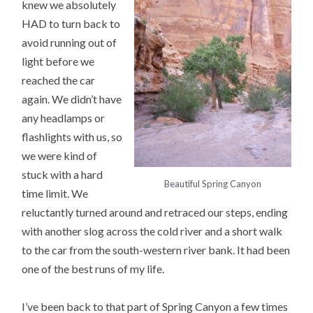
knew we absolutely
HAD to turn back to
avoid running out of
light before we
reached the car
again. We didn’t have
any headlamps or
flashlights with us, so
we were kind of
stuck with a hard
Beautiful Spring Canyon
time limit. We
reluctantly turned around and retraced our steps, ending
with another slog across the cold river and a short walk
to the car from the south-western river bank. It had been
one of the best runs of my life.
I’ve been back to that part of Spring Canyon a few times