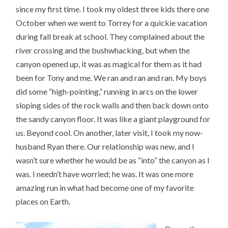
since my first time. I took my oldest three kids there one
October when we went to Torrey for a quickie vacation
during fall break at school. They complained about the
river crossing and the bushwhacking, but when the
canyon opened up, it was as magical for them as it had
been for Tony and me. We ran and ran and ran. My boys
did some “high-pointing,” running in arcs on the lower
sloping sides of the rock walls and then back down onto
the sandy canyon floor. It was like a giant playground for
us. Beyond cool. On another, later visit, I took my now-
husband Ryan there. Our relationship was new, and I
wasn’t sure whether he would be as “into” the canyon as I
was. I needn’t have worried; he was. It was one more
amazing run in what had become one of my favorite
places on Earth.