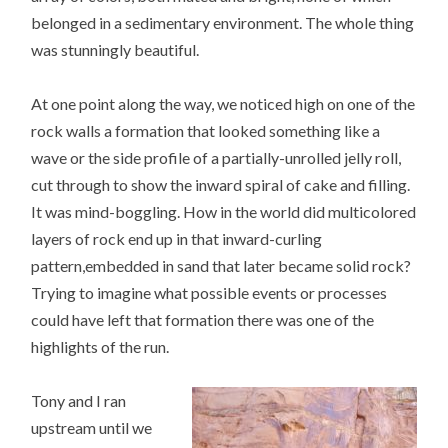
belonged in a sedimentary environment. The whole thing
was stunningly beautiful.
At one point along the way, we noticed high on one of the
rock walls a formation that looked something like a
wave or the side profile of a partially-unrolled jelly roll,
cut through to show the inward spiral of cake and filling.
It was mind-boggling. How in the world did multicolored
layers of rock end up in that inward-curling
pattern,embedded in sand that later became solid rock?
Trying to imagine what possible events or processes
could have left that formation there was one of the
highlights of the run.
Tony and I ran
upstream until we