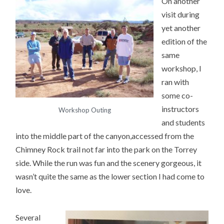
On another
visit during
yet another
edition of the
same
workshop, I
ran with
some co-
instructors
Workshop Outing
and students
into the middle part of the canyon,accessed from the
Chimney Rock trail not far into the park on the Torrey
side. While the run was fun and the scenery gorgeous, it
wasn’t quite the same as the lower section I had come to
love.
Several