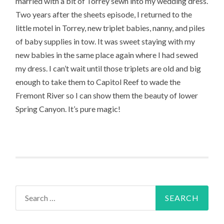
married with a bit of Torrey sewn into my wedding dress.
Two years after the sheets episode, I returned to the
little motel in Torrey, new triplet babies, nanny, and piles
of baby supplies in tow. It was sweet staying with my
new babies in the same place again where I had sewed
my dress. I can’t wait until those triplets are old and big
enough to take them to Capitol Reef to wade the
Fremont River so I can show them the beauty of lower
Spring Canyon. It’s pure magic!
Search
for: