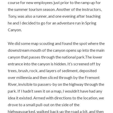
course for new employees just prior to the ramp up for
the summer tourism season. Another of the instructors,
Tony, was also a runner, and one evening after teaching
he and I decided to go for an adventure run in Spring
Canyon.
We did some map scouting and found the spot where the
downstream mouth of the canyon opens up into the main
canyon that passes through the national park.The lower
entrance into the canyon is hidden. It’s screened off by
trees, brush, rock, and layers of sediment, deposited
over millennia and then sliced through by the Fremont
River, invisible to passers-by on the highway through the
park. If I hadn’t seen it on a map, I wouldn’t have had any
idea it existed. Armed with directions to the location, we
drove to a small pull-out on the side of the
highway,parked, walked back up the road a bit, and then